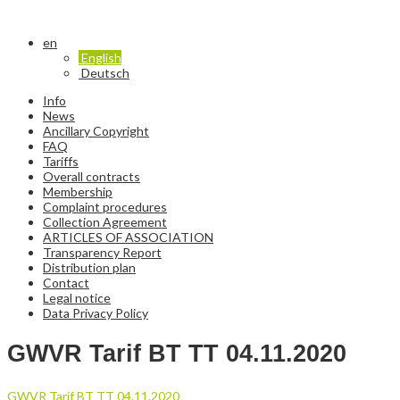
en
English
Deutsch
Info
News
Ancillary Copyright
FAQ
Tariffs
Overall contracts
Membership
Complaint procedures
Collection Agreement
ARTICLES OF ASSOCIATION
Transparency Report
Distribution plan
Contact
Legal notice
Data Privacy Policy
GWVR Tarif BT TT 04.11.2020
GWVR Tarif BT TT 04.11.2020