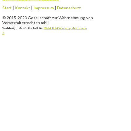
Start
|
Kontakt
|
Impressum
|
Datenschutz
© 2015-2020 Gesellschaft zur Wahrnehmung von
Veranstalterrechten mbH
Webdesign: Max Gottschalk für
BWM: Bohl Werbung.Multimedia
↑