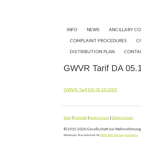
INFO
NEWS
ANCILLARY C
COMPLAINT PROCEDURES
C
DISTRIBUTION PLAN
CONTA
GWVR Tarif DA 05.
GWVR Tarif DA 05.10.2021
Start
|
Kontakt
|
Impressum
|
Datenschutz
© 2015-2020 Gesellschaft zur Wahrnehmung 
Webdesign: Max Gottschalk für
BWM: Bohl Werbung.Multimedia