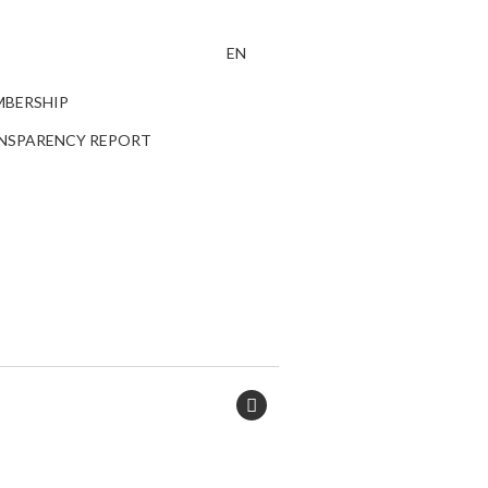
EN
BERSHIP
NSPARENCY REPORT