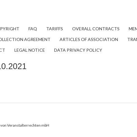
OPYRIGHT
FAQ
TARIFFS
OVERALL CONTRACTS
MEM
OLLECTION AGREEMENT
ARTICLES OF ASSOCIATION
TRA
CT
LEGAL NOTICE
DATA PRIVACY POLICY
10.2021
von Veranstalterrechten mbH